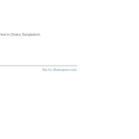
eet in Dhaka, Bangladesh.
s
Site by dhakaspace.com
Last-Minute Deals. learn more »
l Car Discounts and Great Values.
s in Dhaka, Bangladesh and latest offers to meet