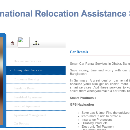
Home
About Us
Management Team
IRAS MENU
Car Rentals
Destination Services
Smart Car Rental Services in Dhaka, Ban
Immigration Services
Save money, time and worry with our car
Bangladesh
Corporate Housing
In Summary: A great deal on car rental i
because you'll also get an easier, more 
smart services. Add these services to yo
Furniture Rental
select them when you make a car rental res
Furnished Apartment
Smart Products »
GPS Navigation
Serviced Apartment
Save gas & time! Find the quickest
Apartment Management
learn more » add to profile »
Insurance Protections
Disability Products
Car Rentals
Electronic Toll Payment