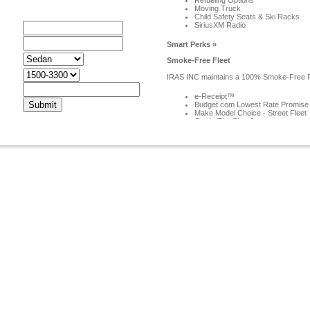
Refueling Options
Moving Truck
ar Rentals
Child Safety Seats & Ski Racks
SiriusXM Radio
rom
o
Smart Perks »
ar
Smoke-Free Fleet
ype
udget
IRAS INC maintains a 100% Smoke-Free Fl
mail
e-Receipt™
Budget.com Lowest Rate Promise
Make Model Choice - Street Fleet
Car In The Shop?
Frequent Flyer Miles/Partner Perk
Pick-Up Service
Smart Programs »
E-mail Specials
Receive money-saving Hot Deals offers & 
Frequent Renter: Skip the Line
Frequent Renter: Reserve Faster
Frequent Renter: Discounts
Business Account
Group Rates
Long Term Rental
Special Budget Car Rental Coupons!
Your Best Source for Timely Budget Renta
In Summary: Find the best car rental deal