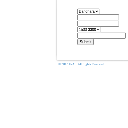
Housing Rentals
C
Apartment
F
Move In
T
C
Move Out
T
Apt. Size
B
Email
E
© 2013 IRAS. All Rights Reserved.