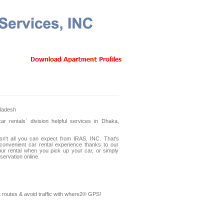
Testimonials
Photo Gallery
Contact Us
gladesh
 rentals` division helpful services in Dhaka,
sn't all you can expect from IRAS, INC. That's
convenient car rental experience thanks to our
ur rental when you pick up your car, or simply
ervation online.
 routes & avoid traffic with where2® GPS!