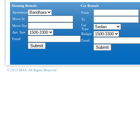
Housing Rentals
Car Rentals
Apartment
From
Move In
To
Car
Move Out
Type
Apt. Size
Budget
Email
Email
© 2013 IRAS. All Rights Reserved.