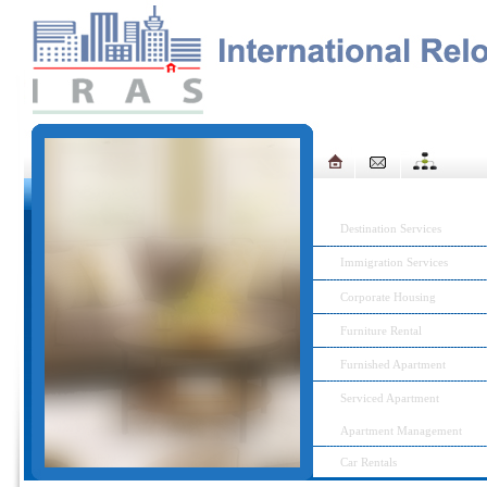
IRAS MENU
Destination Services
Immigration Services
Corporate Housing
Furniture Rental
Furnished Apartment
Serviced Apartment
Apartment Management
Car Rentals